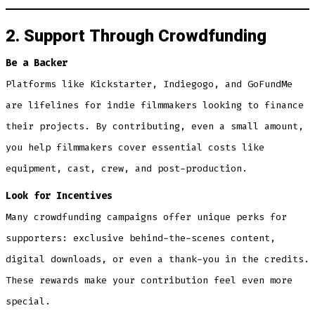
2. Support Through Crowdfunding
Be a Backer
Platforms like Kickstarter, Indiegogo, and GoFundMe
are lifelines for indie filmmakers looking to finance
their projects. By contributing, even a small amount,
you help filmmakers cover essential costs like
equipment, cast, crew, and post-production.
Look for Incentives
Many crowdfunding campaigns offer unique perks for
supporters: exclusive behind-the-scenes content,
digital downloads, or even a thank-you in the credits.
These rewards make your contribution feel even more
special.