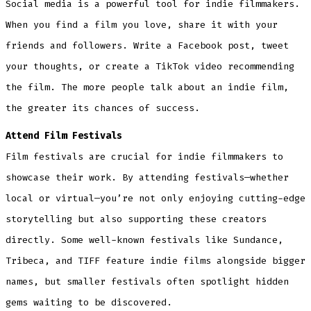
Social media is a powerful tool for indie filmmakers.
When you find a film you love, share it with your
friends and followers. Write a Facebook post, tweet
your thoughts, or create a TikTok video recommending
the film. The more people talk about an indie film,
the greater its chances of success.
Attend Film Festivals
Film festivals are crucial for indie filmmakers to
showcase their work. By attending festivals—whether
local or virtual—you’re not only enjoying cutting-edge
storytelling but also supporting these creators
directly. Some well-known festivals like Sundance,
Tribeca, and TIFF feature indie films alongside bigger
names, but smaller festivals often spotlight hidden
gems waiting to be discovered.