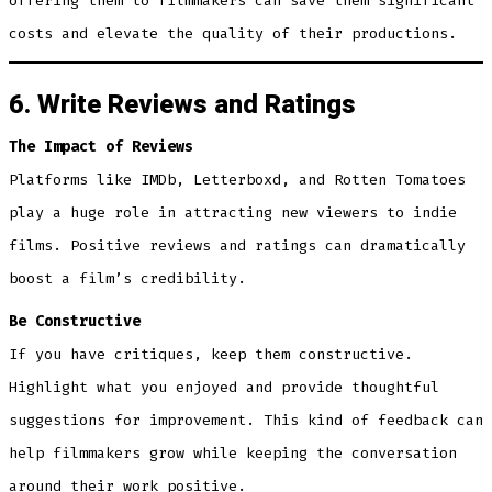
offering them to filmmakers can save them significant
costs and elevate the quality of their productions.
6. Write Reviews and Ratings
The Impact of Reviews
Platforms like IMDb, Letterboxd, and Rotten Tomatoes
play a huge role in attracting new viewers to indie
films. Positive reviews and ratings can dramatically
boost a film’s credibility.
Be Constructive
If you have critiques, keep them constructive.
Highlight what you enjoyed and provide thoughtful
suggestions for improvement. This kind of feedback can
help filmmakers grow while keeping the conversation
around their work positive.