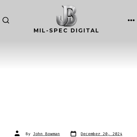
Skip
to
content
M
SEARCH
TOGGLE
MIL-SPEC DIGITAL
Post
Post
By
John Bowman
December 20, 2024
date
author