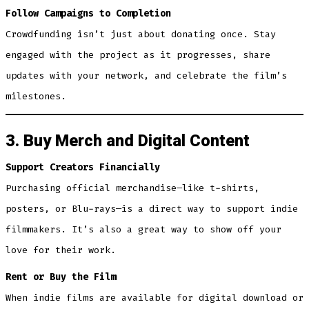
Follow Campaigns to Completion
Crowdfunding isn’t just about donating once. Stay
engaged with the project as it progresses, share
updates with your network, and celebrate the film’s
milestones.
3. Buy Merch and Digital Content
Support Creators Financially
Purchasing official merchandise—like t-shirts,
posters, or Blu-rays—is a direct way to support indie
filmmakers. It’s also a great way to show off your
love for their work.
Rent or Buy the Film
When indie films are available for digital download or