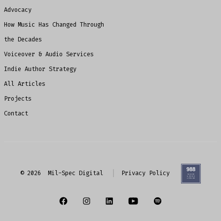
Advocacy
How Music Has Changed Through
the Decades
Voiceover & Audio Services
Indie Author Strategy
All Articles
Projects
Contact
© 2026
Mil-Spec Digital
Privacy Policy
Open
Open
Open
Open
Open