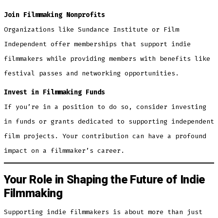
Join Filmmaking Nonprofits
Organizations like Sundance Institute or Film
Independent offer memberships that support indie
filmmakers while providing members with benefits like
festival passes and networking opportunities.
Invest in Filmmaking Funds
If you’re in a position to do so, consider investing
in funds or grants dedicated to supporting independent
film projects. Your contribution can have a profound
impact on a filmmaker’s career.
Your Role in Shaping the Future of Indie
Filmmaking
Supporting indie filmmakers is about more than just