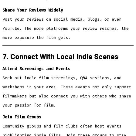
Share Your Reviews Widely
Post your reviews on social media, blogs, or even
YouTube. The more platforms your review reaches, the
more exposure the film gets.
7. Connect With Local Indie Scenes
Attend Screenings and Events
Seek out indie film screenings, Q&A sessions, and
workshops in your area. These events not only support
filmmakers but also connect you with others who share
your passion for film.
Join Film Groups
Community groups and film clubs often host events
highlighting indie films. Join these groups to stay