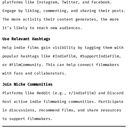
platforms like Instagram, Twitter, and Facebook.
Engage by liking, commenting, and sharing their posts.
The more activity their content generates, the more
it’s likely to reach new audiences.
Use Relevant Hashtags
Help indie films gain visibility by tagging them with
popular hashtags like #IndieFilm, #SupportIndieFilm,
or #FilmCommunity. This can help connect filmmakers
with fans and collaborators.
Join Niche Communities
Platforms like Reddit (e.g., r/IndieFilm) and Discord
host active indie filmmaking communities. Participate
in discussions, recommend films, and share resources
to support filmmakers.