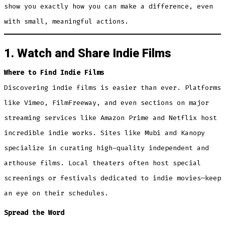
show you exactly how you can make a difference, even
with small, meaningful actions.
1. Watch and Share Indie Films
Where to Find Indie Films
Discovering indie films is easier than ever. Platforms
like Vimeo, FilmFreeway, and even sections on major
streaming services like Amazon Prime and Netflix host
incredible indie works. Sites like Mubi and Kanopy
specialize in curating high-quality independent and
arthouse films. Local theaters often host special
screenings or festivals dedicated to indie movies—keep
an eye on their schedules.
Spread the Word