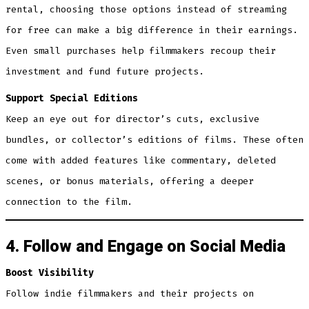
rental, choosing those options instead of streaming
for free can make a big difference in their earnings.
Even small purchases help filmmakers recoup their
investment and fund future projects.
Support Special Editions
Keep an eye out for director’s cuts, exclusive
bundles, or collector’s editions of films. These often
come with added features like commentary, deleted
scenes, or bonus materials, offering a deeper
connection to the film.
4. Follow and Engage on Social Media
Boost Visibility
Follow indie filmmakers and their projects on