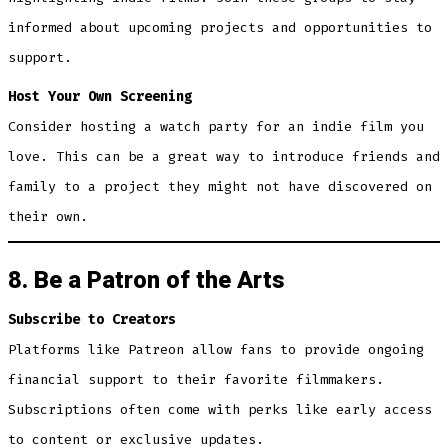
informed about upcoming projects and opportunities to
support.
Host Your Own Screening
Consider hosting a watch party for an indie film you
love. This can be a great way to introduce friends and
family to a project they might not have discovered on
their own.
8. Be a Patron of the Arts
Subscribe to Creators
Platforms like Patreon allow fans to provide ongoing
financial support to their favorite filmmakers.
Subscriptions often come with perks like early access
to content or exclusive updates.