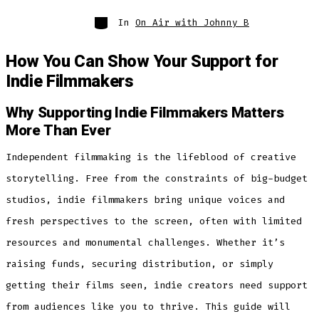
Categories
In
On Air with Johnny B
How You Can Show Your Support for
Indie Filmmakers
Why Supporting Indie Filmmakers Matters
More Than Ever
Independent filmmaking is the lifeblood of creative
storytelling. Free from the constraints of big-budget
studios, indie filmmakers bring unique voices and
fresh perspectives to the screen, often with limited
resources and monumental challenges. Whether it’s
raising funds, securing distribution, or simply
getting their films seen, indie creators need support
from audiences like you to thrive. This guide will