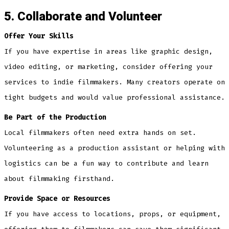
5. Collaborate and Volunteer
Offer Your Skills
If you have expertise in areas like graphic design,
video editing, or marketing, consider offering your
services to indie filmmakers. Many creators operate on
tight budgets and would value professional assistance.
Be Part of the Production
Local filmmakers often need extra hands on set.
Volunteering as a production assistant or helping with
logistics can be a fun way to contribute and learn
about filmmaking firsthand.
Provide Space or Resources
If you have access to locations, props, or equipment,