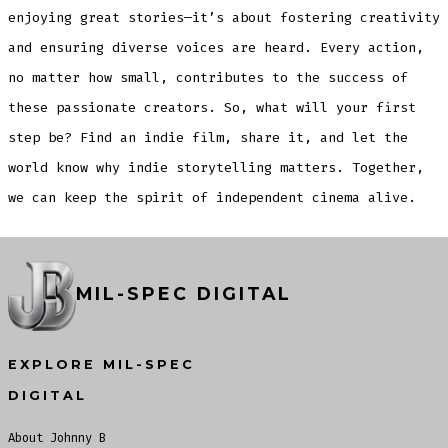
enjoying great stories—it’s about fostering creativity
and ensuring diverse voices are heard. Every action,
no matter how small, contributes to the success of
these passionate creators. So, what will your first
step be? Find an indie film, share it, and let the
world know why indie storytelling matters. Together,
we can keep the spirit of independent cinema alive.
MIL-SPEC DIGITAL
EXPLORE MIL-SPEC
DIGITAL
About Johnny B