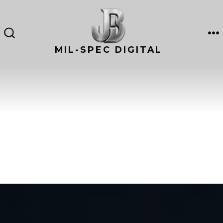
Skip
to
content
M
SEARCH
TOGGLE
MIL-SPEC DIGITAL