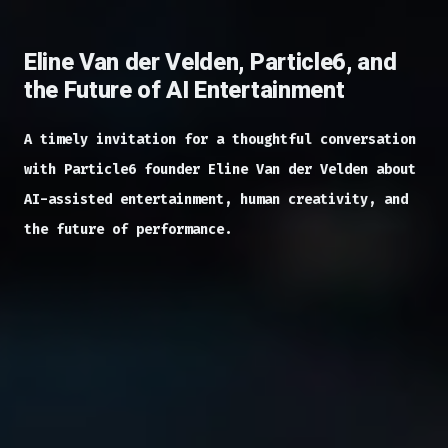
Eline Van der Velden, Particle6, and
the Future of AI Entertainment
A timely invitation for a thoughtful conversation
with Particle6 founder Eline Van der Velden about
AI-assisted entertainment, human creativity, and
the future of performance.